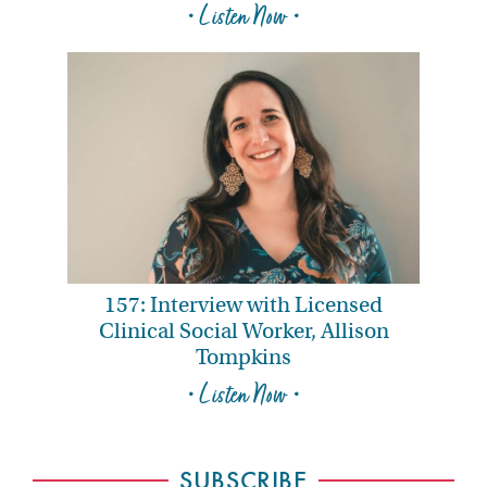
• Listen Now •
157: Interview with Licensed
Clinical Social Worker, Allison
Tompkins
• Listen Now •
SUBSCRIBE