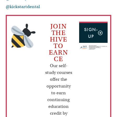
@kickstartdental
JOIN
SIGN-
THE
UP
HIVE
TO
EARN
CE
Our self-
study courses
offer the
opportunity
to earn
continuing
education
credit by