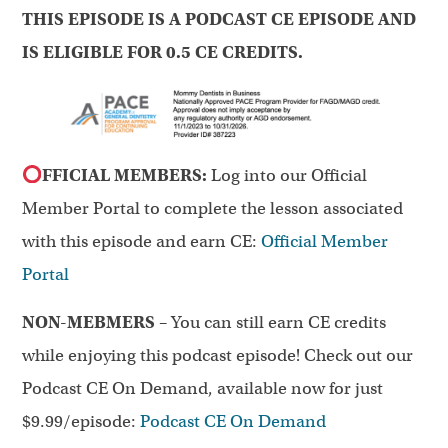
THIS EPISODE IS A PODCAST CE EPISODE AND
IS ELIGIBLE FOR 0.5 CE CREDITS.
FFICIAL MEMBERS:
Log into our Official
Member Portal to complete the lesson associated
with this episode and earn CE:
Official Member
Portal
NON-MEBMERS
– You can still earn CE credits
while enjoying this podcast episode! Check out our
Podcast CE On Demand, available now for just
$9.99/episode:
Podcast CE On Demand