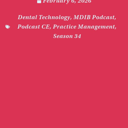
February 6, 2026
Dental Technology
,
MDIB Podcast
,
Podcast CE
,
Practice Management
,
Season 34