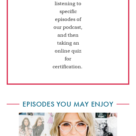
listening to
specific
episodes of
our podcast,
and then
taking an
online quiz
for
certification.
EPISODES YOU MAY ENJOY