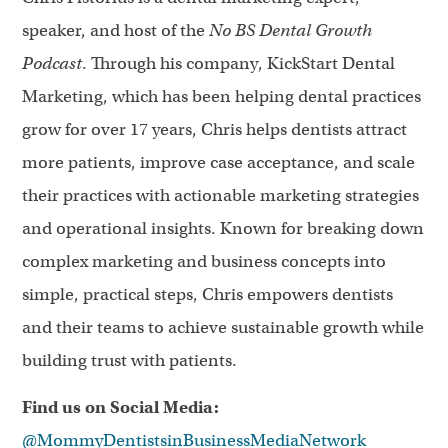
speaker, and host of the
No BS Dental Growth
Podcast
. Through his company, KickStart Dental
Marketing, which has been helping dental practices
grow for over 17 years, Chris helps dentists attract
more patients, improve case acceptance, and scale
their practices with actionable marketing strategies
and operational insights. Known for breaking down
complex marketing and business concepts into
simple, practical steps, Chris empowers dentists
and their teams to achieve sustainable growth while
building trust with patients.
Find us on Social Media:
@MommyDentistsinBusinessMediaNetwork