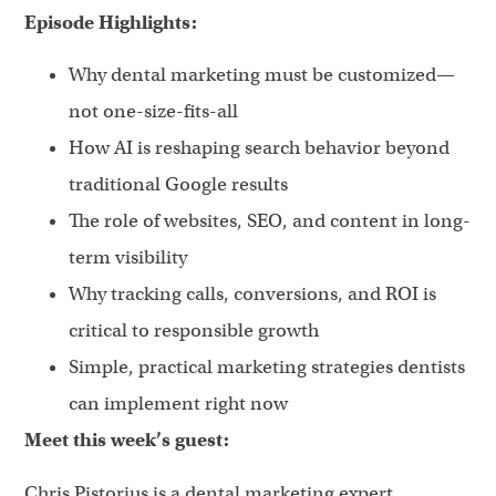
Episode Highlights:
Why dental marketing must be customized—
not one-size-fits-all
How AI is reshaping search behavior beyond
traditional Google results
The role of websites, SEO, and content in long-
term visibility
Why tracking calls, conversions, and ROI is
critical to responsible growth
Simple, practical marketing strategies dentists
can implement right now
Meet this week’s guest:
Chris Pistorius is a dental marketing expert,