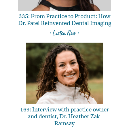
335: From Practice to Product: How
Dr. Patel Reinvented Dental Imaging
• Listen Now •
169: Interview with practice owner
and dentist, Dr. Heather Zak-
Ramsay