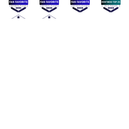
Mommy Dentists in Business