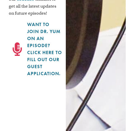
get all the latest updates
on future episodes!
WANT TO
JOIN DR. YUM
ON AN
EPISODE?
CLICK HERE TO
FILL OUT OUR
GUEST
APPLICATION.