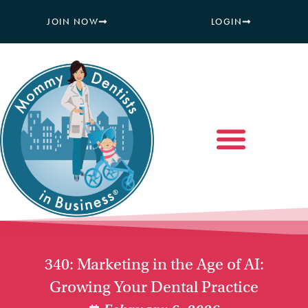
JOIN NOW
LOGIN
340: Marketing in the Age of AI:
Growing Your Dental Practice