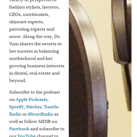
fashion stylists, lawyers,
CEOs, nutritionists,
skincare experts,
parenting experts and
more. Along the way, Dr.
Yum shares the secrets to
her success in balancing
motherhood and her
growing business interests
in dental, real estate and
beyond.
Subscribe to the podcast
on
Apple Podcasts
,
Spotify
,
Stitcher
,
TuneIn
Radio
or
iHeartRadio
as
well as follow MDIB on
Facebook
and subscribe to
our
YouTube
channel to