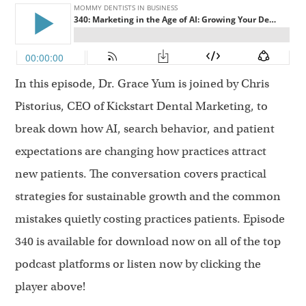
In this episode, Dr. Grace Yum is joined by Chris
Pistorius, CEO of Kickstart Dental Marketing, to
break down how AI, search behavior, and patient
expectations are changing how practices attract
new patients. The conversation covers practical
strategies for sustainable growth and the common
mistakes quietly costing practices patients. Episode
340 is available for download now on all of the top
podcast platforms or listen now by clicking the
player above!