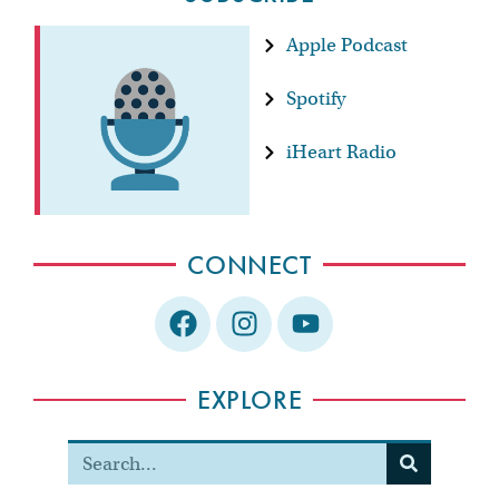
Apple Podcast
Spotify
iHeart Radio
CONNECT
EXPLORE