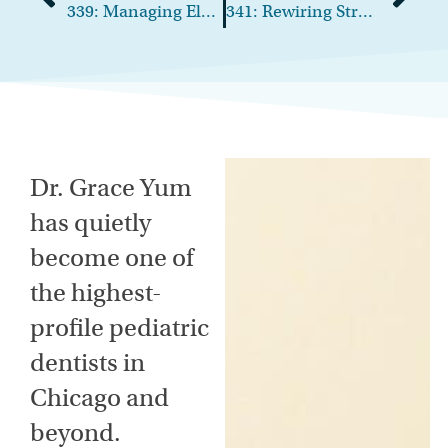
339: Managing Elder-Care Demands Without Sacrificing Your Career
341: Rewiring Stress: How Leaders Can Break Patterns and Lead with Clarity
Dr. Grace Yum
has quietly
become one of
the highest-
profile pediatric
dentists in
Chicago and
beyond.