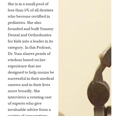
She is in a small pool of
less than 5% of all dentists
who become certified in
pediatrics. She also
founded and built Yummy
Dental and Orthodontics
for Kids into a leader in its
category. In this Podcast,
Dr. Yum shares pearls of
wisdom based on her
experience that are
designed to help moms be
successful in their medical
careers and in their lives
more broadly. She
interviews a rotating cast
of experts who give
invaluable advice from a
variety of perspectives: