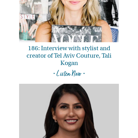
186: Interview with stylist and
creator of Tel Aviv Couture, Tali
Kogan
• Listen Now •