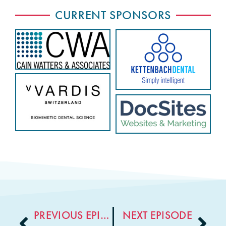
CURRENT SPONSORS
PREVIOUS EPISODE
NEXT EPISODE