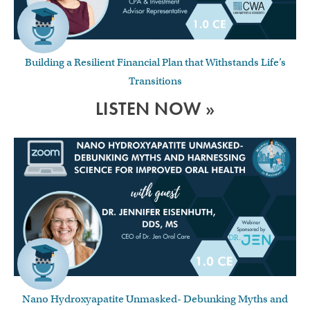
Building a Resilient Financial Plan that Withstands Life’s
Transitions
LISTEN NOW »
Nano Hydroxyapatite Unmasked- Debunking Myths and