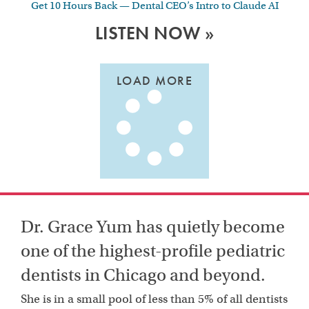
Get 10 Hours Back — Dental CEO’s Intro to Claude AI
LISTEN NOW »
LOAD MORE
Dr. Grace Yum has quietly become
one of the highest-profile pediatric
dentists in Chicago and beyond.
She is in a small pool of less than 5% of all dentists