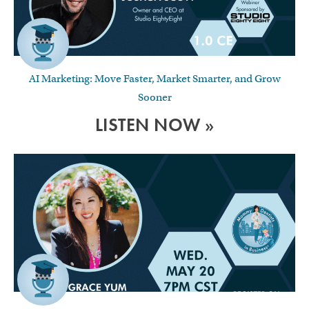
AI Marketing: Move Faster, Market Smarter, and Grow
Sooner
LISTEN NOW »