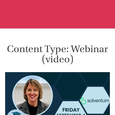
Content Type: Webinar
(video)