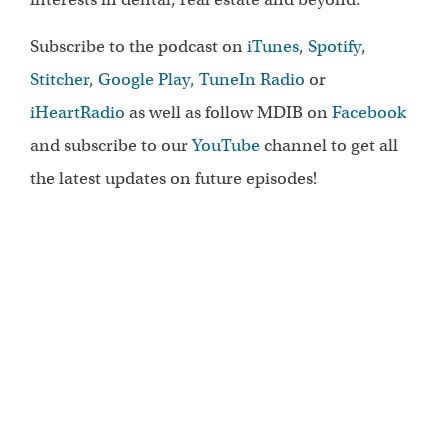
Subscribe to the podcast on
iTunes
,
Spotify
,
Stitcher
,
Google Play,
TuneIn Radio
or
iHeartRadio
as well as follow MDIB on
Facebook
and subscribe to our
YouTube
channel to get all
the latest updates on future episodes!