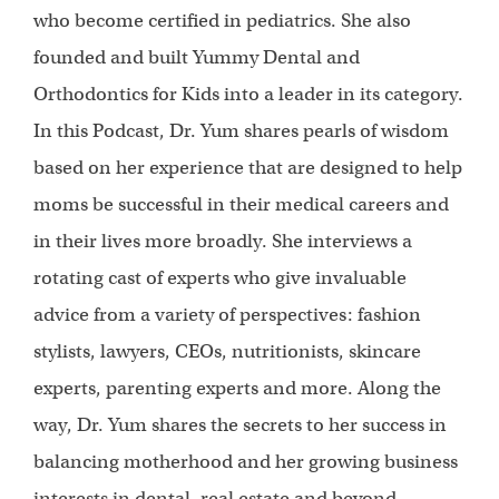
who become certified in pediatrics. She also
founded and built Yummy Dental and
Orthodontics for Kids into a leader in its category.
In this Podcast, Dr. Yum shares pearls of wisdom
based on her experience that are designed to help
moms be successful in their medical careers and
in their lives more broadly. She interviews a
rotating cast of experts who give invaluable
advice from a variety of perspectives: fashion
stylists, lawyers, CEOs, nutritionists, skincare
experts, parenting experts and more. Along the
way, Dr. Yum shares the secrets to her success in
balancing motherhood and her growing business
interests in dental, real estate and beyond.