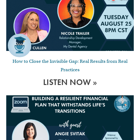
How to Close the Invisible Gap: Real Results from Real
Practices
LISTEN NOW »