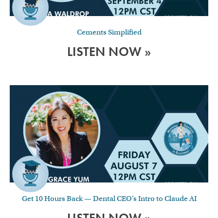
Cements Simplified
LISTEN NOW »
Get 10 Hours Back — Dental CEO’s Intro to Claude AI