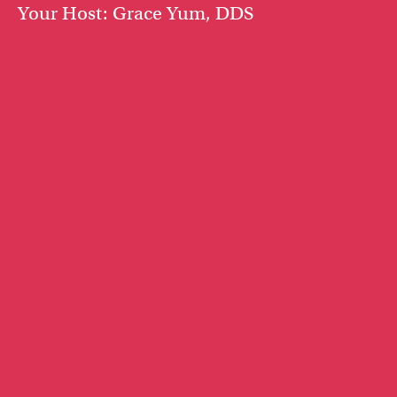
Your Host: Grace Yum, DDS