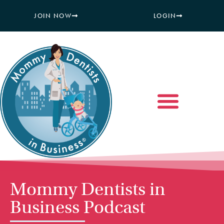
JOIN NOW
LOGIN
Mommy Dentists in
Business Podcast