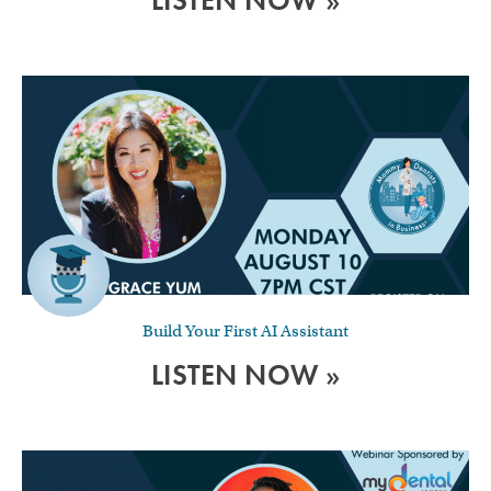
LISTEN NOW »
Build Your First AI Assistant
LISTEN NOW »