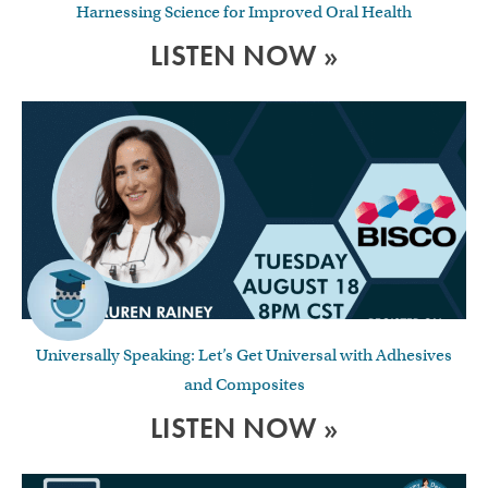
Harnessing Science for Improved Oral Health
LISTEN NOW »
Universally Speaking: Let’s Get Universal with Adhesives
and Composites
LISTEN NOW »