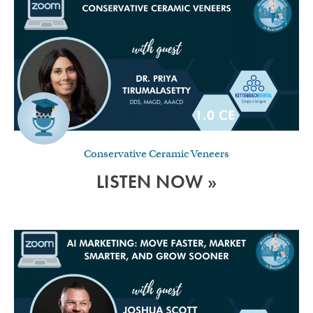
Conservative Ceramic Veneers
LISTEN NOW »