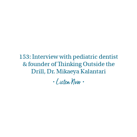
153: Interview with pediatric dentist
& founder of Thinking Outside the
Drill, Dr. Mikaeya Kalantari
• Listen Now •