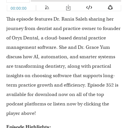
This episode features Dr. Rania Saleh sharing her
journey from dentist and practice owner to founder
of Oryx Dental, a cloud-based dental practice
management software. She and Dr. Grace Yum
discuss how AI, automation, and smarter systems
are transforming dentistry, along with practical
insights on choosing software that supports long-
term practice growth and efficiency. Episode 352 is
available for download now on all of the top
podcast platforms or listen now by clicking the
player above!
Episode Highlights: