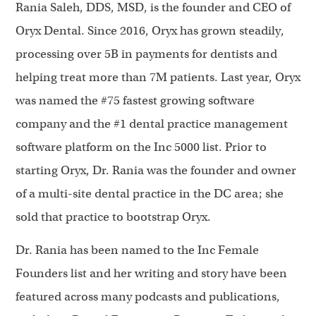
Rania Saleh, DDS, MSD, is the founder and CEO of
Oryx Dental. Since 2016, Oryx has grown steadily,
processing over 5B in payments for dentists and
helping treat more than 7M patients. Last year, Oryx
was named the #75 fastest growing software
company and the #1 dental practice management
software platform on the Inc 5000 list. Prior to
starting Oryx, Dr. Rania was the founder and owner
of a multi-site dental practice in the DC area; she
sold that practice to bootstrap Oryx.
Dr. Rania has been named to the Inc Female
Founders list and her writing and story have been
featured across many podcasts and publications,