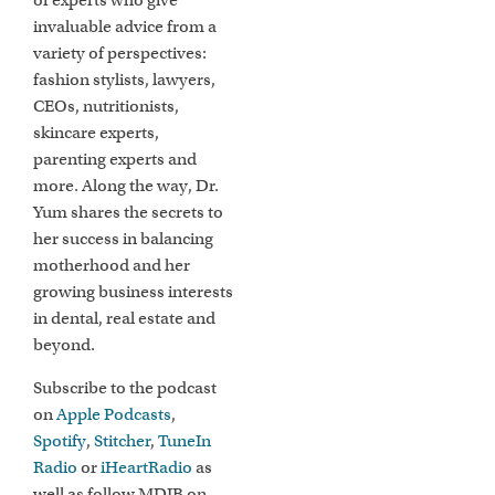
of experts who give
invaluable advice from a
variety of perspectives:
fashion stylists, lawyers,
CEOs, nutritionists,
skincare experts,
parenting experts and
more. Along the way, Dr.
Yum shares the secrets to
her success in balancing
motherhood and her
growing business interests
in dental, real estate and
beyond.
Subscribe to the podcast
on
Apple Podcasts
,
Spotify
,
Stitcher
,
TuneIn
Radio
or
iHeartRadio
as
well as follow MDIB on