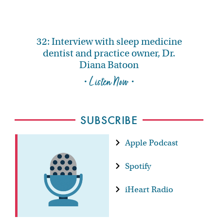
32: Interview with sleep medicine
dentist and practice owner, Dr.
Diana Batoon
• Listen Now •
SUBSCRIBE
Apple Podcast
Spotify
iHeart Radio