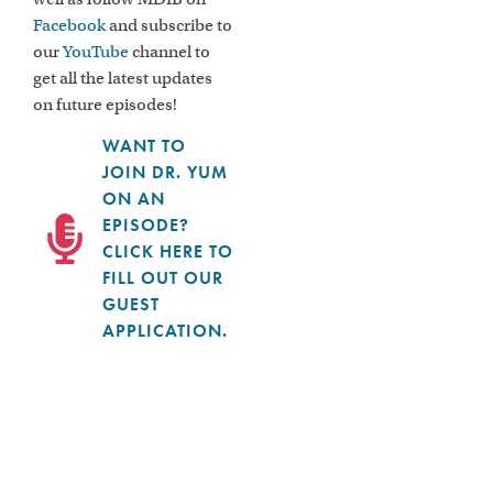
Facebook
and subscribe to
our
YouTube
channel to
get all the latest updates
on future episodes!
WANT TO
JOIN DR. YUM
ON AN
EPISODE?
CLICK HERE TO
FILL OUT OUR
GUEST
APPLICATION.