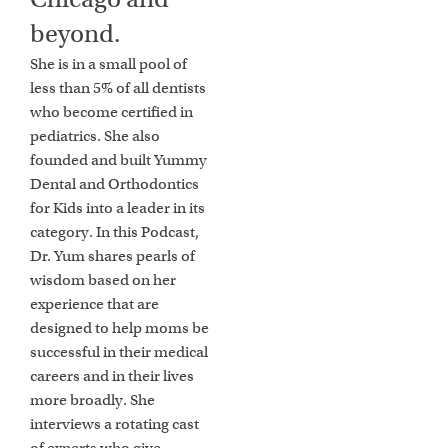
beyond.
She is in a small pool of
less than 5% of all dentists
who become certified in
pediatrics. She also
founded and built Yummy
Dental and Orthodontics
for Kids into a leader in its
category. In this Podcast,
Dr. Yum shares pearls of
wisdom based on her
experience that are
designed to help moms be
successful in their medical
careers and in their lives
more broadly. She
interviews a rotating cast