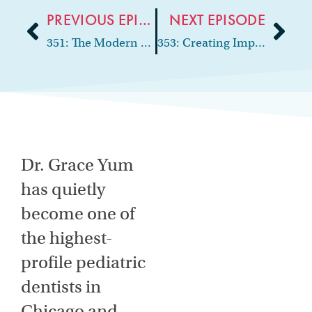
PREVIOUS EPISODE
NEXT EPISODE
351: The Modern Cosmetic Practice: Social Media, Smile Design, and Case Acceptance
353: Creating Impact Through Community and Leadership
Dr. Grace Yum
has quietly
become one of
the highest-
profile pediatric
dentists in
Chicago and