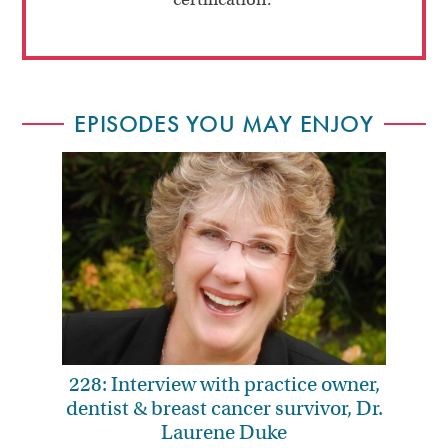
EPISODES YOU MAY ENJOY
228: Interview with practice owner,
dentist & breast cancer survivor, Dr.
Laurene Duke