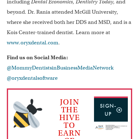
including
Dental Economics, Dentistry Today,
and
beyond. Dr. Rania attended McGill University,
where she received both her DDS and MSD, and is a
Kois Center-trained dentist. Learn more at
www.oryxdental.com
.
Find us on Social Media:
@MommyDentistsinBusinessMediaNetwork
@oryxdentalsoftware
JOIN
SIGN-
THE
UP
HIVE
TO
EARN