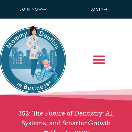
JOIN NOW
LOGIN
352: The Future of Dentistry: AI,
Systems, and Smarter Growth