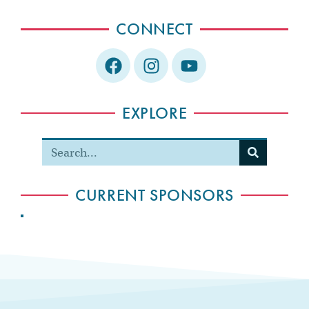
CONNECT
EXPLORE
CURRENT SPONSORS