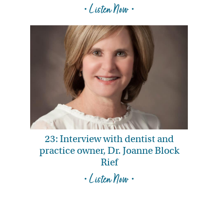
• Listen Now •
23: Interview with dentist and
practice owner, Dr. Joanne Block
Rief
• Listen Now •