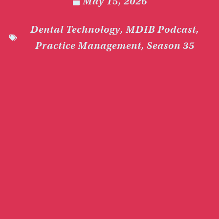
May 15, 2026
Dental Technology
,
MDIB Podcast
,
Practice Management
,
Season 35