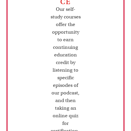
CE
Our self-
study courses
offer the
opportunity
to earn
continuing
education
credit by
listening to
specific
episodes of
our podcast,
and then
taking an
online quiz
for
certification.