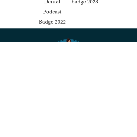
Mommy Dentists in Business
About Us