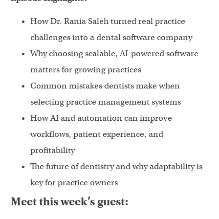
How Dr. Rania Saleh turned real practice
challenges into a dental software company
Why choosing scalable, AI-powered software
matters for growing practices
Common mistakes dentists make when
selecting practice management systems
How AI and automation can improve
workflows, patient experience, and
profitability
The future of dentistry and why adaptability is
key for practice owners
Meet this week’s guest: