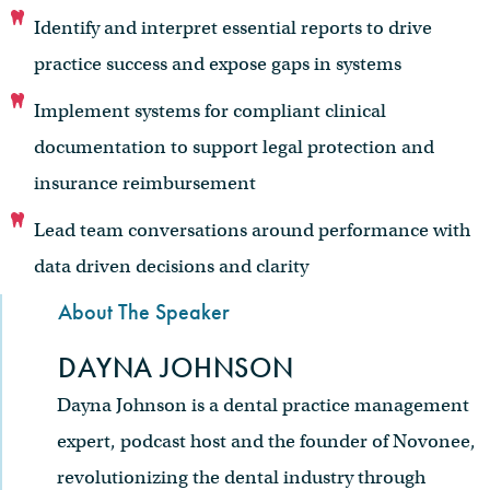
Identify and interpret essential reports to drive
practice success and expose gaps in systems
Implement systems for compliant clinical
documentation to support legal protection and
insurance reimbursement
Lead team conversations around performance with
data driven decisions and clarity
About The Speaker
DAYNA JOHNSON
Dayna Johnson is a dental practice management
expert, podcast host and the founder of Novonee,
revolutionizing the dental industry through