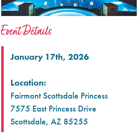
Event Details
January 17th, 2026
Location:
Fairmont Scottsdale Princess
7575 East Princess Drive
Scottsdale, AZ 85255