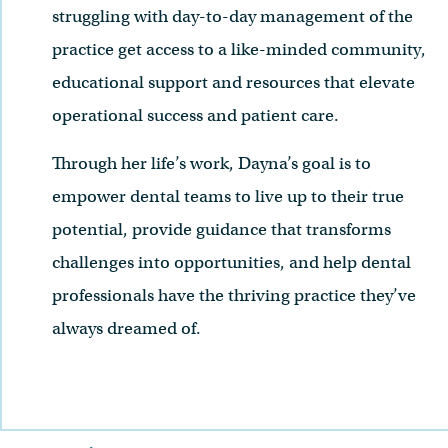
struggling with day-to-day management of the
practice get access to a like-minded community,
educational support and resources that elevate
operational success and patient care.
Through her life’s work, Dayna’s goal is to
empower dental teams to live up to their true
potential, provide guidance that transforms
challenges into opportunities, and help dental
professionals have the thriving practice they’ve
always dreamed of.