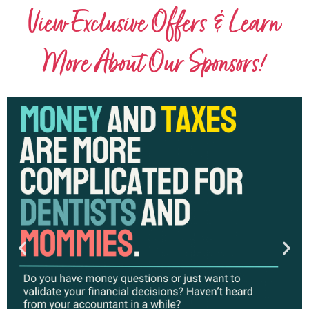
View Exclusive Offers & Learn
More About Our Sponsors!