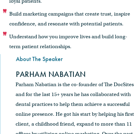
loyal patients.
Build marketing campaigns that create trust, inspire
confidence, and resonate with potential patients.
Understand how you improve lives and build long-
term patient relationships.
About The Speaker
PARHAM NABATIAN
Parham Nabatian is the co-founder of The DocSites
and for the last 15+ years he has collaborated with
dental practices to help them achieve a successful
online presence. He got his start by helping his first
client, a childhood friend, expand to more than 11
offices by utilizing online marketing. Over the past