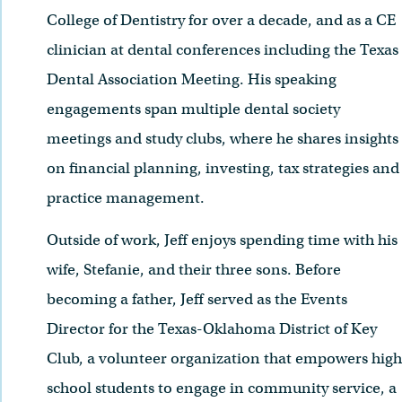
College of Dentistry for over a decade, and as a CE
clinician at dental conferences including the Texas
Dental Association Meeting. His speaking
engagements span multiple dental society
meetings and study clubs, where he shares insights
on financial planning, investing, tax strategies and
practice management.
Outside of work, Jeff enjoys spending time with his
wife, Stefanie, and their three sons. Before
becoming a father, Jeff served as the Events
Director for the Texas-Oklahoma District of Key
Club, a volunteer organization that empowers high
school students to engage in community service, a