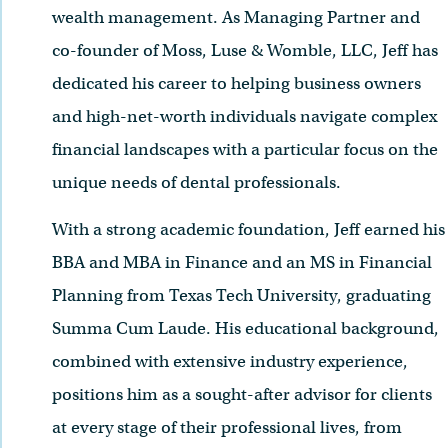
wealth management. As Managing Partner and
co-founder of Moss, Luse & Womble, LLC, Jeff has
dedicated his career to helping business owners
and high-net-worth individuals navigate complex
financial landscapes with a particular focus on the
unique needs of dental professionals.
With a strong academic foundation, Jeff earned his
BBA and MBA in Finance and an MS in Financial
Planning from Texas Tech University, graduating
Summa Cum Laude. His educational background,
combined with extensive industry experience,
positions him as a sought-after advisor for clients
at every stage of their professional lives, from