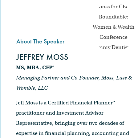
About The Speaker
JEFFREY MOSS
MS, MBA, CFP®
Managing Partner and Co-Founder, Moss, Luse &
Womble, LLC
Jeff Moss is a Certified Financial Planner™
practitioner and Investment Advisor
Representative, bringing over two decades of
expertise in financial planning, accounting and