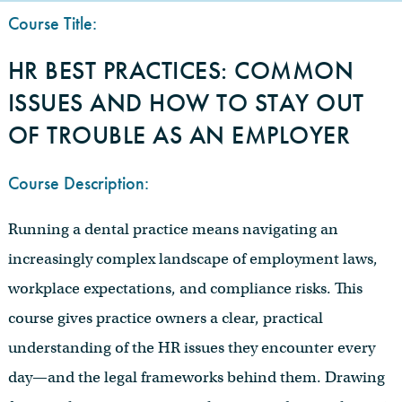
Course Title:
HR BEST PRACTICES: COMMON
ISSUES AND HOW TO STAY OUT
OF TROUBLE AS AN EMPLOYER
Course Description:
Running a dental practice means navigating an
increasingly complex landscape of employment laws,
workplace expectations, and compliance risks. This
course gives practice owners a clear, practical
understanding of the HR issues they encounter every
day—and the legal frameworks behind them. Drawing