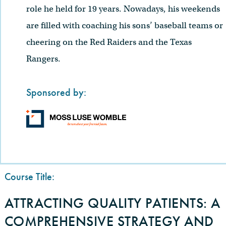
role he held for 19 years. Nowadays, his weekends
are filled with coaching his sons’ baseball teams or
cheering on the Red Raiders and the Texas
Rangers.
Sponsored by:
Course Title:
ATTRACTING QUALITY PATIENTS: A
COMPREHENSIVE STRATEGY AND