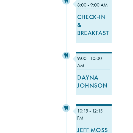
8:00 - 9:00 AM
CHECK-IN
&
BREAKFAST
9:00 - 10:00
AM
DAYNA
JOHNSON
10:15 - 12:15
PM
JEFF MOSS