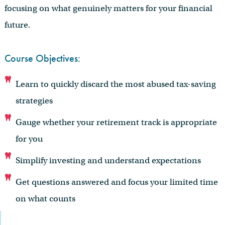
focusing on what genuinely matters for your financial
future.
Course Objectives:
Learn to quickly discard the most abused tax-saving
strategies
Gauge whether your retirement track is appropriate
for you
Simplify investing and understand expectations
Get questions answered and focus your limited time
on what counts