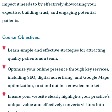
impact it needs to by effectively showcasing your
expertise, building trust, and engaging potential
patients.
Course Objectives:
Learn simple and effective strategies for attracting
quality patients as a team.
Optimize your online presence through key services,
including SEO, digital advertising, and Google Maps
optimization, to stand out in a crowded market.
Ensure your website clearly highlights your practice’s
unique value and effectively converts visitors into