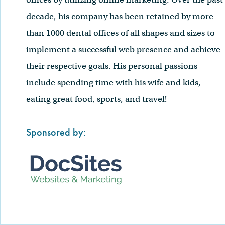
decade, his company has been retained by more
than 1000 dental offices of all shapes and sizes to
implement a successful web presence and achieve
their respective goals. His personal passions
include spending time with his wife and kids,
eating great food, sports, and travel!
Sponsored by: