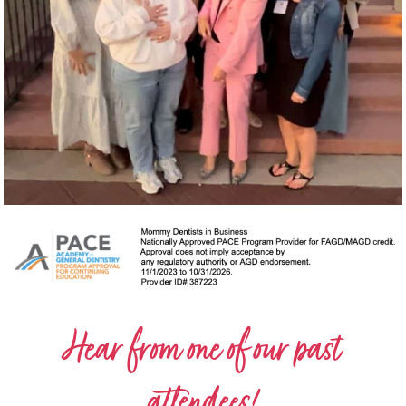
Hear from one of our past
attendees!