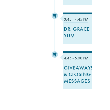
3:45 - 4:45 PM
DR. GRACE
YUM
4:45 - 5:00 PM
GIVEAWAYS
& CLOSING
MESSAGES