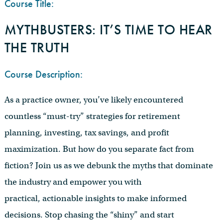
Course Title:
MYTHBUSTERS: IT’S TIME TO HEAR
THE TRUTH
Course Description:
As a practice owner, you’ve likely encountered
countless “must-try” strategies for retirement
planning, investing, tax savings, and profit
maximization. But how do you separate fact from
fiction? Join us as we debunk the myths that dominate
the industry and empower you with
practical, actionable insights to make informed
decisions. Stop chasing the “shiny” and start