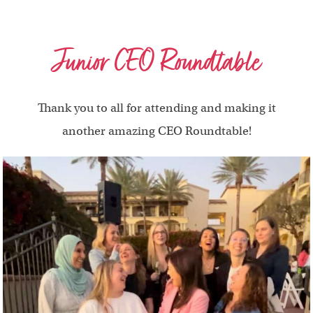
Junior CEO Roundtable
Thank you to all for attending and making it
another amazing CEO Roundtable!