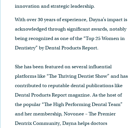
innovation and strategic leadership.
With over 30 years of experience, Dayna’s impact is
acknowledged through significant awards, notably
being recognized as one of the “Top 25 Women in
Dentistry” by Dental Products Report.
She has been featured on several influential
platforms like “The Thriving Dentist Show” and has
contributed to reputable dental publications like
Dental Products Report magazine. As the host of
the popular “The High Performing Dental Team”
and her membership, Novonee – The Premier
Dentrix Community, Dayna helps doctors