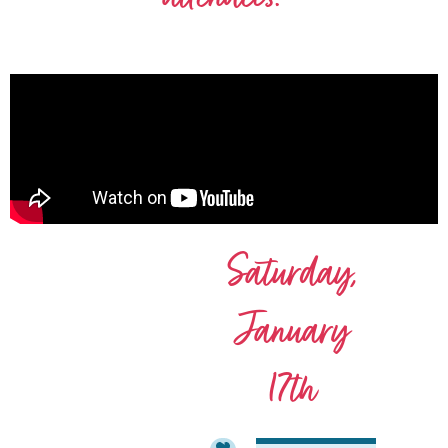
Saturday,
January
17th