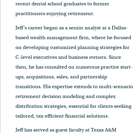
recent dental school graduates to former
practitioners enjoying retirement.
Jeff’s career began as a senior analyst at a Dallas-
based wealth management firm, where he focused
on developing customized planning strategies for
C-level executives and business owners. Since
then, he has consulted on numerous practice start-
ups, acquisitions, sales, and partnership
transitions. His expertise extends to multi-scenario
retirement decision modeling and complex
distribution strategies, essential for clients seeking
tailored, tax-efficient financial solutions.
Jeff has served as guest faculty at Texas A&M