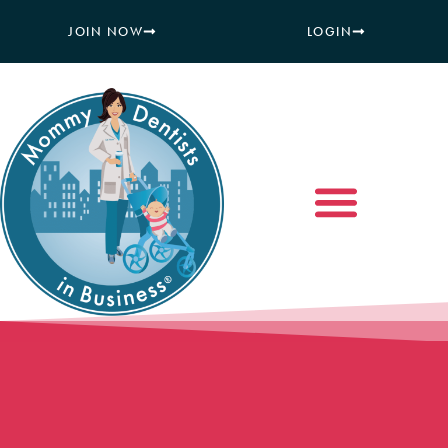
JOIN NOW
LOGIN