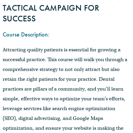
TACTICAL CAMPAIGN FOR
SUCCESS
Course Description:
Attracting quality patients is essential for growing a
successful practice. This course will walk you through a
comprehensive strategy to not only attract but also
retain the right patients for your practice. Dental
practices are pillars of a community, and you’ll learn
simple, effective ways to optimize your team’s efforts,
leverage services like search engine optimization
(SEO), digital advertising, and Google Maps
optimization, and ensure your website is making the