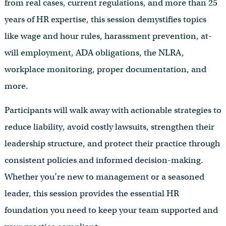
from real cases, current regulations, and more than 25
years of HR expertise, this session demystifies topics
like wage and hour rules, harassment prevention, at-
will employment, ADA obligations, the NLRA,
workplace monitoring, proper documentation, and
more.
Participants will walk away with actionable strategies to
reduce liability, avoid costly lawsuits, strengthen their
leadership structure, and protect their practice through
consistent policies and informed decision-making.
Whether you’re new to management or a seasoned
leader, this session provides the essential HR
foundation you need to keep your team supported and