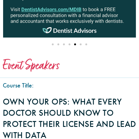
Event Speakers
Course Title:
OWN YOUR OPS: WHAT EVERY
DOCTOR SHOULD KNOW TO
PROTECT THEIR LICENSE AND LEAD
WITH DATA