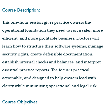
Course Description:
This one-hour session gives practice owners the
operational foundation they need to run a safer, more
efficient, and more profitable business. Doctors will
learn how to structure their software systems, manage
security rights, create defensible documentation,
establish internal checks and balances, and interpret
essential practice reports. The focus is practical,
actionable, and designed to help owners lead with
clarity while minimizing operational and legal risk.
Course Objectives: