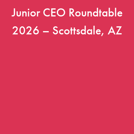
Junior CEO Roundtable
2026 – Scottsdale, AZ