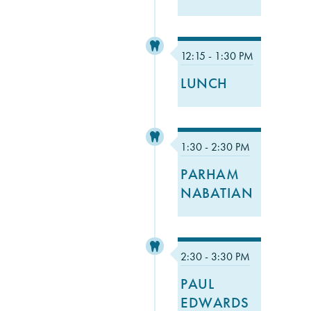
12:15 - 1:30 PM
LUNCH
1:30 - 2:30 PM
PARHAM
NABATIAN
2:30 - 3:30 PM
PAUL
EDWARDS