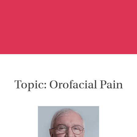
Topic: Orofacial Pain