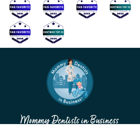
Mommy Dentists in Business