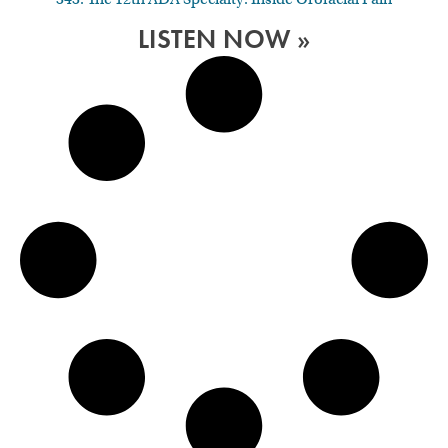
LISTEN NOW »