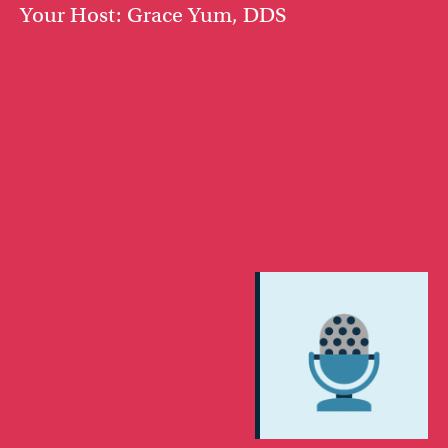
Your Host: Grace Yum, DDS