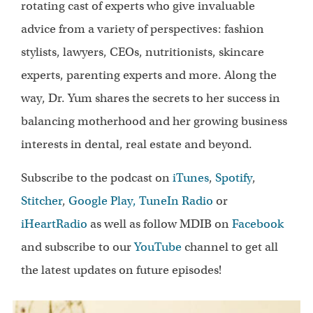
rotating cast of experts who give invaluable
advice from a variety of perspectives: fashion
stylists, lawyers, CEOs, nutritionists, skincare
experts, parenting experts and more. Along the
way, Dr. Yum shares the secrets to her success in
balancing motherhood and her growing business
interests in dental, real estate and beyond.
Subscribe to the podcast on
iTunes
,
Spotify
,
Stitcher
,
Google Play,
TuneIn Radio
or
iHeartRadio
as well as follow MDIB on
Facebook
and subscribe to our
YouTube
channel to get all
the latest updates on future episodes!