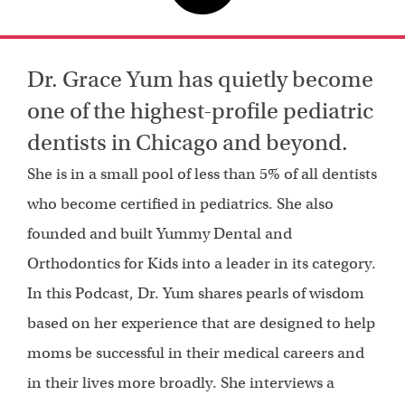
Dr. Grace Yum has quietly become
one of the highest-profile pediatric
dentists in Chicago and beyond.
She is in a small pool of less than 5% of all dentists
who become certified in pediatrics. She also
founded and built Yummy Dental and
Orthodontics for Kids into a leader in its category.
In this Podcast, Dr. Yum shares pearls of wisdom
based on her experience that are designed to help
moms be successful in their medical careers and
in their lives more broadly. She interviews a