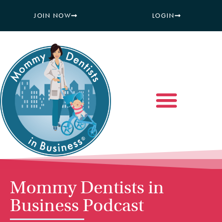
JOIN NOW
LOGIN
Mommy Dentists in
Business Podcast