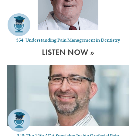
354: Understanding Pain Management in Dentistry
LISTEN NOW »
343: The 12th ADA Specialty: Inside Orofacial Pain